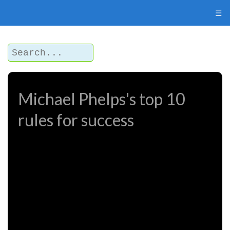
☰
Michael Phelps's top 10
rules for success