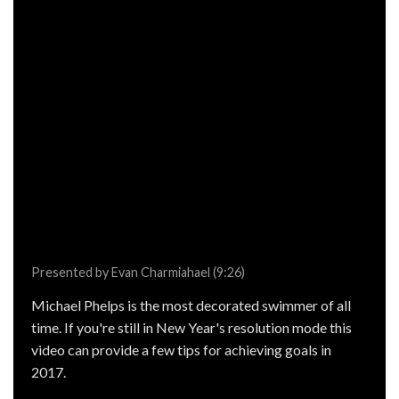
Presented by Evan Charmiahael (9:26)
Michael Phelps is the most decorated swimmer of all
time. If you're still in New Year's resolution mode this
video can provide a few tips for achieving goals in
2017.