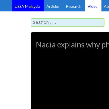
USSA Malaysia
Articles
Research
Video
Ab
Nadia explains why phy