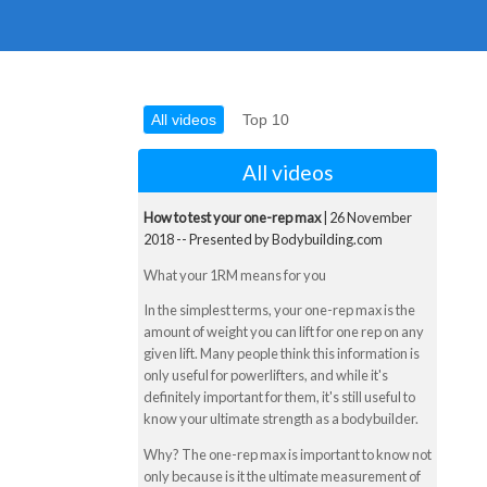
All videos
Top 10
All videos
How to test your one-rep max
| 26 November
2018 -- Presented by Bodybuilding.com
What your 1RM means for you
In the simplest terms, your one-rep max is the
amount of weight you can lift for one rep on any
given lift. Many people think this information is
only useful for powerlifters, and while it's
definitely important for them, it's still useful to
know your ultimate strength as a bodybuilder.
Why? The one-rep max is important to know not
only because is it the ultimate measurement of