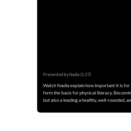
Presented by Nadia (1:27)
Watch Nadia explain how important it is fo
form the basis for physical literacy. Becoming
but also a leading a healthy, well-rounded, and