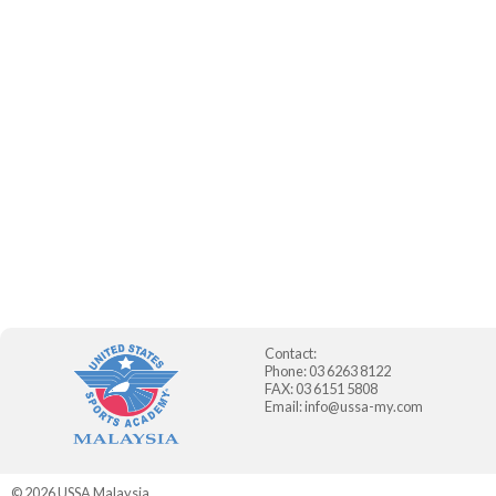
Contact:
Phone: 03 6263 8122
FAX: 03 6151 5808
Email:
info@ussa-my.com
© 2026
USSA Malaysia