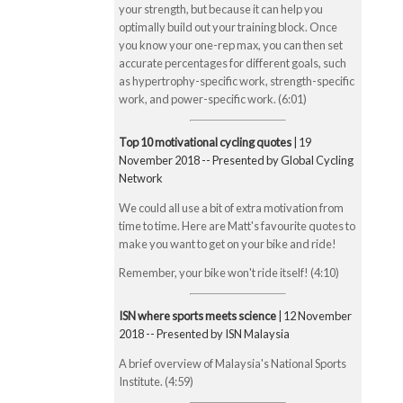
your strength, but because it can help you
optimally build out your training block. Once
you know your one-rep max, you can then set
accurate percentages for different goals, such
as hypertrophy-specific work, strength-specific
work, and power-specific work. (6:01)
Top 10 motivational cycling quotes
| 19
November 2018 -- Presented by Global Cycling
Network
We could all use a bit of extra motivation from
time to time. Here are Matt's favourite quotes to
make you want to get on your bike and ride!
Remember, your bike won't ride itself! (4:10)
ISN where sports meets science
| 12 November
2018 -- Presented by ISN Malaysia
A brief overview of Malaysia's National Sports
Institute. (4:59)