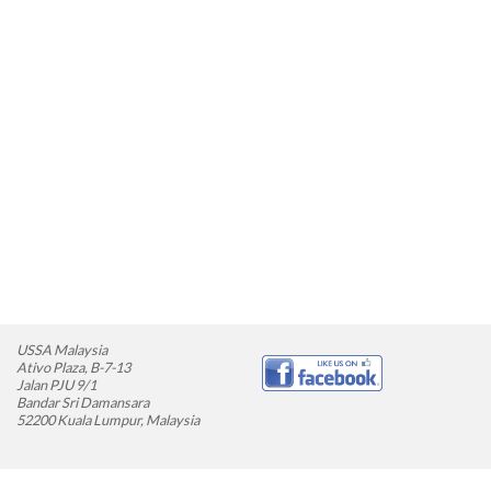
USSA Malaysia
Ativo Plaza, B-7-13
Jalan PJU 9/1
Bandar Sri Damansara
52200 Kuala Lumpur, Malaysia