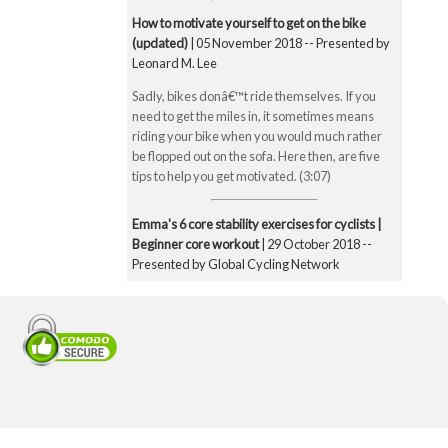
How to motivate yourself to get on the bike
(updated)
| 05 November 2018 -- Presented by
Leonard M. Lee
Sadly, bikes donâ€™t ride themselves. If you
need to get the miles in, it sometimes means
riding your bike when you would much rather
be flopped out on the sofa. Here then, are five
tips to help you get motivated. (3:07)
Emma's 6 core stability exercises for cyclists |
Beginner core workout
| 29 October 2018 --
Presented by Global Cycling Network
Emma runs you through six of her favourite and
super straightforward core stability exercises.
These include the bridge, Superman pose, boat
pose, the plank, the side plank and finally the
exercise ball hamstring curl. Core strength is
super important for cyclists to make you a better
all-round rider and reduce any chance of injury.
Core strength is especially important when