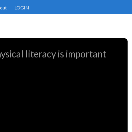
out
LOGIN
sical literacy is important