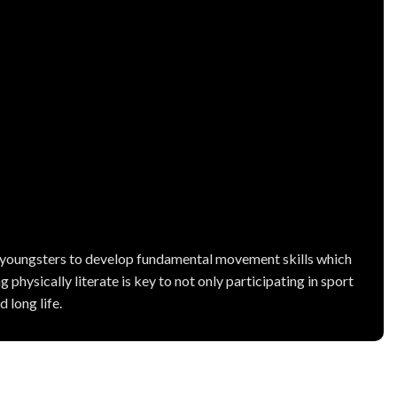
r youngsters to develop fundamental movement skills which
 physically literate is key to not only participating in sport
 long life.