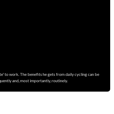
' to work. The benefits he gets from daily cycling can be
uently and, most importantly, routinely.