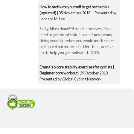
How to motivate yourself to get on the bike
(updated)
| 05 November 2018 -- Presented by
Leonard M. Lee
Sadly, bikes donâ€™t ride themselves. If you
need to get the miles in, it sometimes means
riding your bike when you would much rather
be flopped out on the sofa. Here then, are five
tips to help you get motivated. (3:07)
Emma's 6 core stability exercises for cyclists |
Beginner core workout
| 29 October 2018 --
Presented by Global Cycling Network
Emma runs you through six of her favourite and
super straightforward core stability exercises.
These include the bridge, Superman pose, boat
pose, the plank, the side plank and finally the
exercise ball hamstring curl. Core strength is
super important for cyclists to make you a better
all-round rider and reduce any chance of injury.
Core strength is especially important when