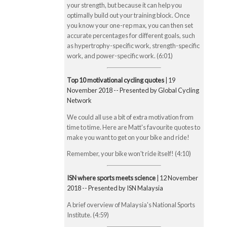
your strength, but because it can help you
optimally build out your training block. Once
you know your one-rep max, you can then set
accurate percentages for different goals, such
as hypertrophy-specific work, strength-specific
work, and power-specific work. (6:01)
Top 10 motivational cycling quotes
| 19
November 2018 -- Presented by Global Cycling
Network
We could all use a bit of extra motivation from
time to time. Here are Matt's favourite quotes to
make you want to get on your bike and ride!
Remember, your bike won't ride itself! (4:10)
ISN where sports meets science
| 12 November
2018 -- Presented by ISN Malaysia
A brief overview of Malaysia's National Sports
Institute. (4:59)