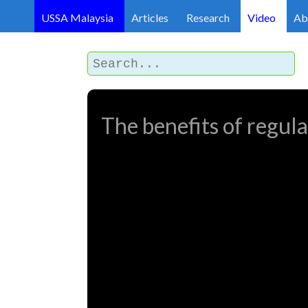
USSA Malaysia
Articles
Research
Video
Ab
The benefits of regula