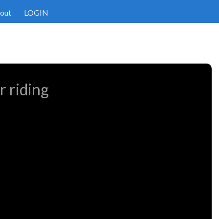
out
LOGIN
r riding