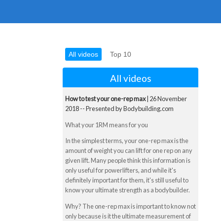
All videos
Top 10
All videos
How to test your one-rep max
| 26 November
2018 -- Presented by Bodybuilding.com
What your 1RM means for you
In the simplest terms, your one-rep max is the
amount of weight you can lift for one rep on any
given lift. Many people think this information is
only useful for powerlifters, and while it's
definitely important for them, it's still useful to
know your ultimate strength as a bodybuilder.
Why? The one-rep max is important to know not
only because is it the ultimate measurement of