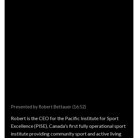
Presented by Robert Bettauer (16:52)
Robert is the CEO for the Pacific Institute for Sport
Excellence (PISE), Canada's first fully operational sport
institute providing community sport and active living