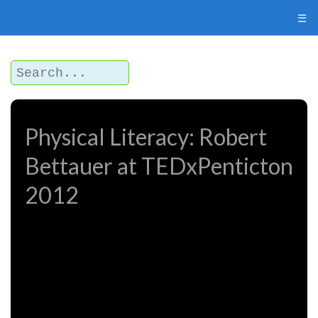
☰
Physical Literacy: Robert
Bettauer at TEDxPenticton
2012