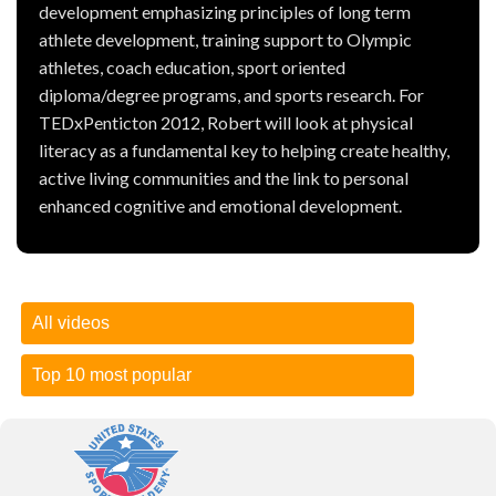
development emphasizing principles of long term
athlete development, training support to Olympic
athletes, coach education, sport oriented
diploma/degree programs, and sports research. For
TEDxPenticton 2012, Robert will look at physical
literacy as a fundamental key to helping create healthy,
active living communities and the link to personal
enhanced cognitive and emotional development.
All videos
Top 10 most popular
How to test your one-rep max
| 26 November 2018 --
Presented by Bodybuilding.com )
How to test your one-rep max
-- Presented by
What your 1RM means for you
Bodybuilding.com
In the simplest terms, your one-rep max is the amount of
Let's
Balik Kampung
-- Presented by The One Academy