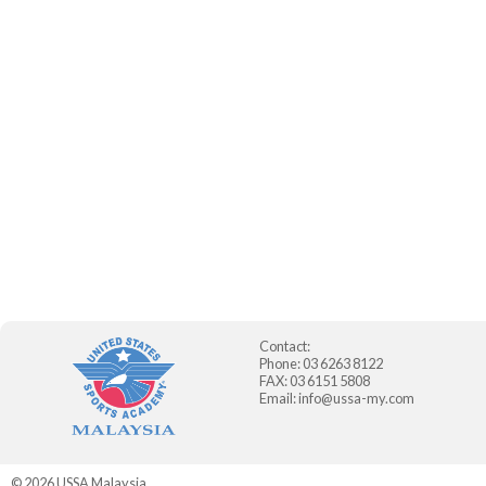
Contact:
Phone: 03 6263 8122
FAX: 03 6151 5808
Email:
info@ussa-my.com
© 2026
USSA Malaysia