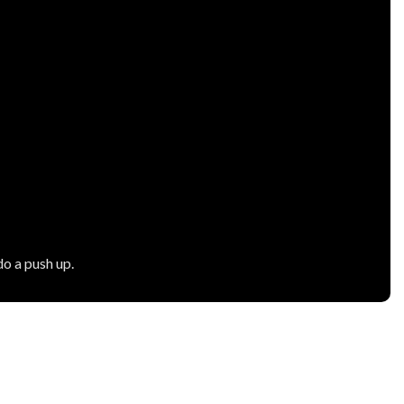
o a push up.