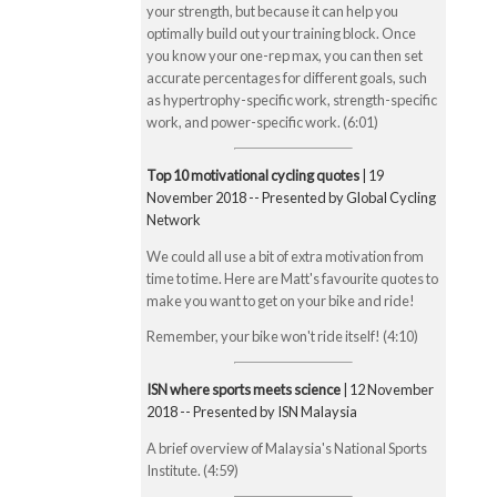
your strength, but because it can help you
optimally build out your training block. Once
you know your one-rep max, you can then set
accurate percentages for different goals, such
as hypertrophy-specific work, strength-specific
work, and power-specific work. (6:01)
Top 10 motivational cycling quotes
| 19
November 2018 -- Presented by Global Cycling
Network
We could all use a bit of extra motivation from
time to time. Here are Matt's favourite quotes to
make you want to get on your bike and ride!
Remember, your bike won't ride itself! (4:10)
ISN where sports meets science
| 12 November
2018 -- Presented by ISN Malaysia
A brief overview of Malaysia's National Sports
Institute. (4:59)