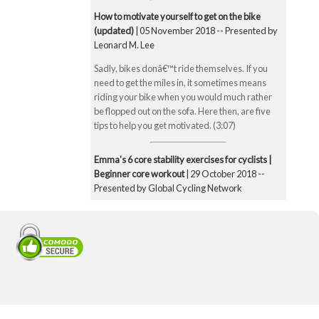
How to motivate yourself to get on the bike
(updated)
| 05 November 2018 -- Presented by
Leonard M. Lee
Sadly, bikes donâ€™t ride themselves. If you
need to get the miles in, it sometimes means
riding your bike when you would much rather
be flopped out on the sofa. Here then, are five
tips to help you get motivated. (3:07)
Emma's 6 core stability exercises for cyclists |
Beginner core workout
| 29 October 2018 --
Presented by Global Cycling Network
Emma runs you through six of her favourite and
super straightforward core stability exercises.
These include the bridge, Superman pose, boat
pose, the plank, the side plank and finally the
exercise ball hamstring curl. Core strength is
super important for cyclists to make you a better
all-round rider and reduce any chance of injury.
Core strength is especially important when