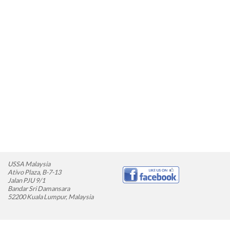
USSA Malaysia
Ativo Plaza, B-7-13
Jalan PJU 9/1
Bandar Sri Damansara
52200 Kuala Lumpur, Malaysia