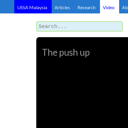
USSA Malaysia
Articles
Research
Video
Ab
The push up