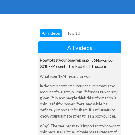
All videos
Top 10
All videos
How to test your one-rep max
| 26 November
2018 -- Presented by Bodybuilding.com
What your 1RM means for you
In the simplest terms, your one-rep max is the
amount of weight you can lift for one rep on any
given lift. Many people think this information is
only useful for powerlifters, and while it's
definitely important for them, it's still useful to
know your ultimate strength as a bodybuilder.
Why? The one-rep max is important to know not
only because is it the ultimate measurement of