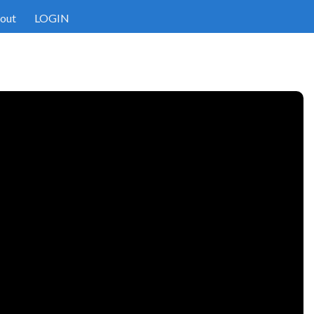
out
LOGIN