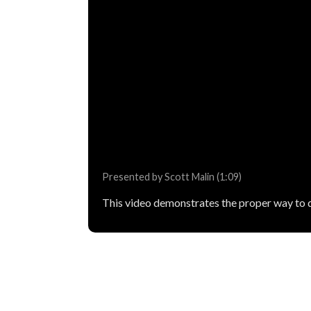
Presented by Scott Malin (1:09)
This video demonstrates the proper way to d