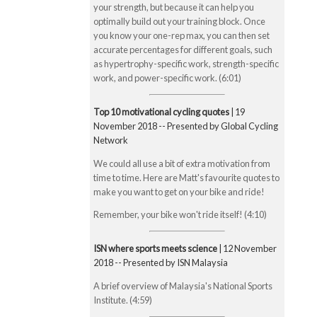
your strength, but because it can help you
optimally build out your training block. Once
you know your one-rep max, you can then set
accurate percentages for different goals, such
as hypertrophy-specific work, strength-specific
work, and power-specific work. (6:01)
Top 10 motivational cycling quotes
| 19
November 2018 -- Presented by Global Cycling
Network
We could all use a bit of extra motivation from
time to time. Here are Matt's favourite quotes to
make you want to get on your bike and ride!
Remember, your bike won't ride itself! (4:10)
ISN where sports meets science
| 12 November
2018 -- Presented by ISN Malaysia
A brief overview of Malaysia's National Sports
Institute. (4:59)