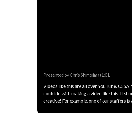
Presented by Chris Shimojima (1:01)
Videos like this are all over YouTube. USSA
could do with making a video like this. It shou
creative! For example, one of our staffers i