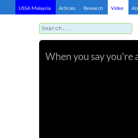
USSA Malaysia
Articles
Research
Video
Ab
When you say you're