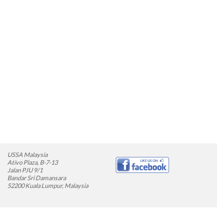
USSA Malaysia
Ativo Plaza, B-7-13
Jalan PJU 9/1
Bandar Sri Damansara
52200 Kuala Lumpur, Malaysia