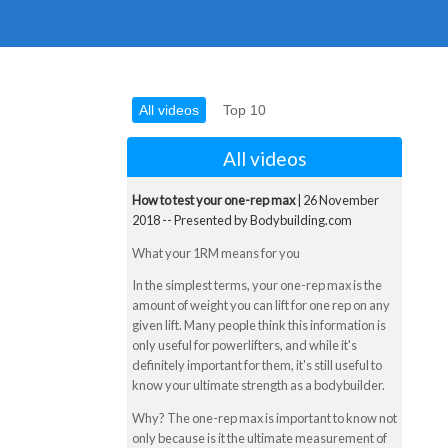
All videos
Top 10
All videos
How to test your one-rep max
| 26 November
2018 -- Presented by Bodybuilding.com
What your 1RM means for you
In the simplest terms, your one-rep max is the
amount of weight you can lift for one rep on any
given lift. Many people think this information is
only useful for powerlifters, and while it's
definitely important for them, it's still useful to
know your ultimate strength as a bodybuilder.
Why? The one-rep max is important to know not
only because is it the ultimate measurement of