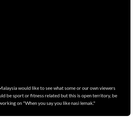
 Malaysia would like to see what some or our own viewers
ld be sport or fitness related but this is open territory, be
s working on "When you say you like nasi lemak."