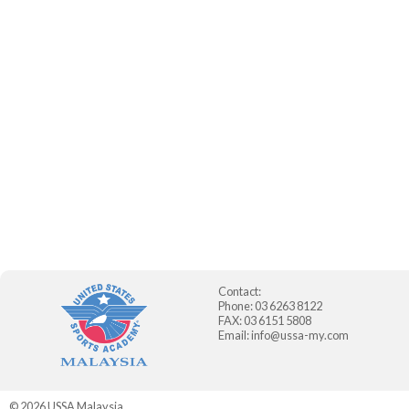
Contact:
Phone: 03 6263 8122
FAX: 03 6151 5808
Email:
info@ussa-my.com
© 2026
USSA Malaysia