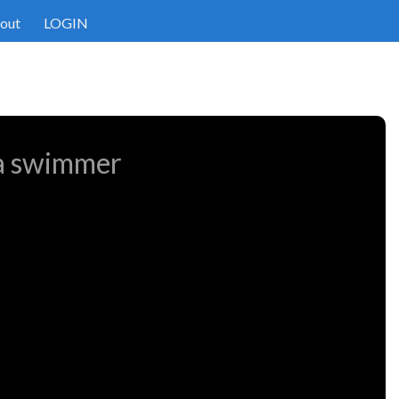
out
LOGIN
 a swimmer