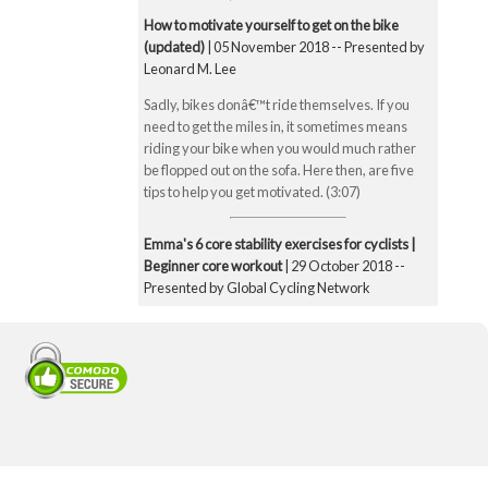
How to motivate yourself to get on the bike
(updated)
| 05 November 2018 -- Presented by
Leonard M. Lee
Sadly, bikes donâ€™t ride themselves. If you
need to get the miles in, it sometimes means
riding your bike when you would much rather
be flopped out on the sofa. Here then, are five
tips to help you get motivated. (3:07)
Emma's 6 core stability exercises for cyclists |
Beginner core workout
| 29 October 2018 --
Presented by Global Cycling Network
Emma runs you through six of her favourite and
super straightforward core stability exercises.
These include the bridge, Superman pose, boat
pose, the plank, the side plank and finally the
exercise ball hamstring curl. Core strength is
super important for cyclists to make you a better
all-round rider and reduce any chance of injury.
Core strength is especially important when