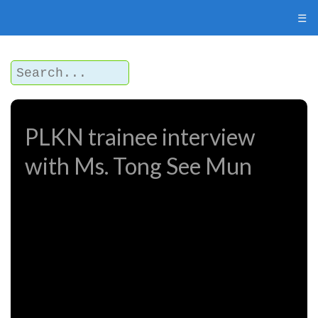
☰
PLKN trainee interview
with Ms. Tong See Mun