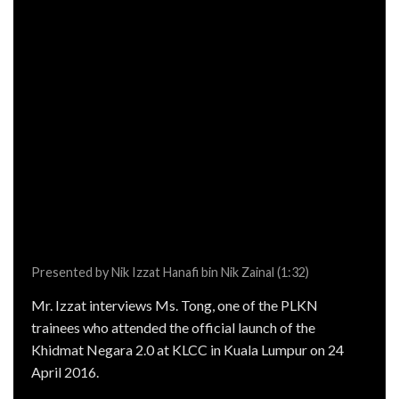
Presented by Nik Izzat Hanafi bin Nik Zainal (1:32)
Mr. Izzat interviews Ms. Tong, one of the PLKN
trainees who attended the official launch of the
Khidmat Negara 2.0 at KLCC in Kuala Lumpur on 24
April 2016.