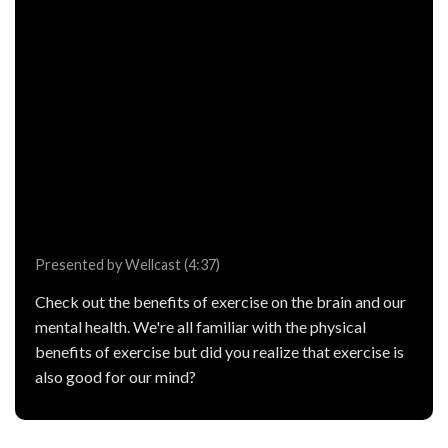
Presented by Wellcast (4:37)
Check out the benefits of exercise on the brain and our
mental health. We're all familiar with the physical
benefits of exercise but did you realize that exercise is
also good for our mind?