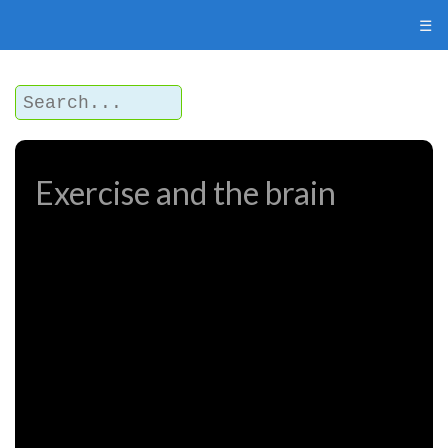
☰
Exercise and the brain