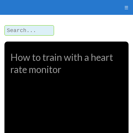
☰
How to train with a heart
rate monitor