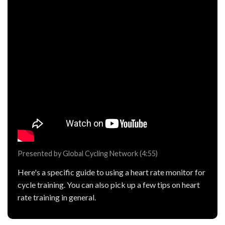
Presented by Global Cycling Network (4:55)
Here's a specific guide to using a heart rate monitor for
cycle training. You can also pick up a few tips on heart
rate training in general.