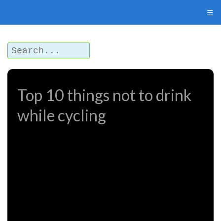
☰
Top 10 things not to drink
while cycling