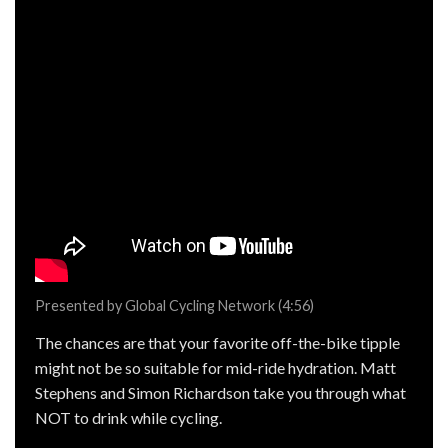
Presented by Global Cycling Network (4:56)
The chances are that your favorite off-the-bike tipple
might not be so suitable for mid-ride hydration. Matt
Stephens and Simon Richardson take you through what
NOT to drink while cycling.