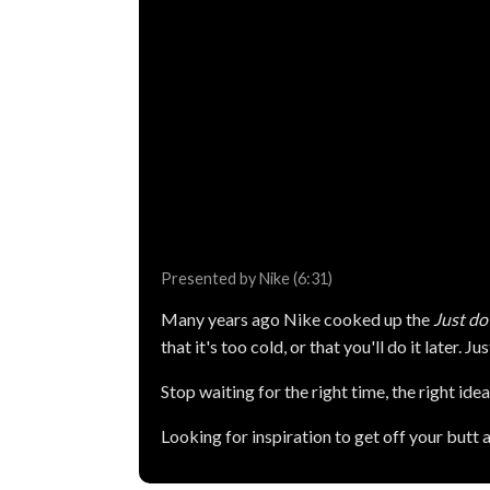
Presented by Nike (6:31)
Many years ago Nike cooked up the
Just do 
that it's too cold, or that you'll do it later. Jus
Stop waiting for the right time, the right idea,
Looking for inspiration to get off your butt 