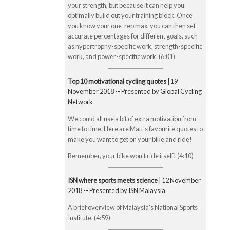
your strength, but because it can help you
optimally build out your training block. Once
you know your one-rep max, you can then set
accurate percentages for different goals, such
as hypertrophy-specific work, strength-specific
work, and power-specific work. (6:01)
Top 10 motivational cycling quotes
| 19
November 2018 -- Presented by Global Cycling
Network
We could all use a bit of extra motivation from
time to time. Here are Matt's favourite quotes to
make you want to get on your bike and ride!
Remember, your bike won't ride itself! (4:10)
ISN where sports meets science
| 12 November
2018 -- Presented by ISN Malaysia
A brief overview of Malaysia's National Sports
Institute. (4:59)