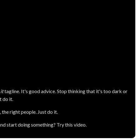
it
tagline. It's good advice. Stop thinking that it's too dark or
t do it.
 the right people. Just do it.
and start doing something? Try this video.