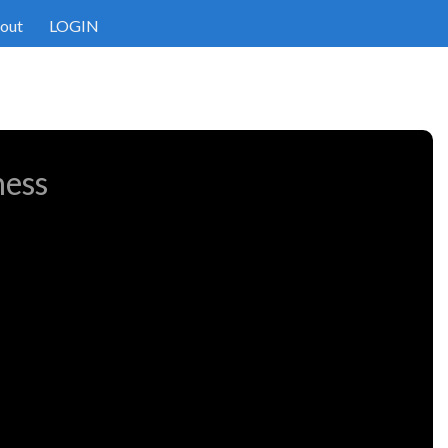
out
LOGIN
ness