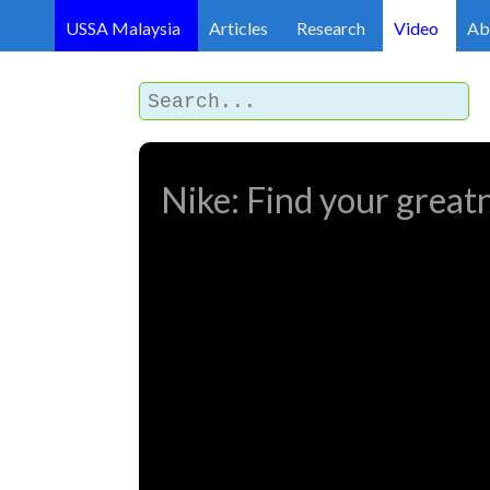
USSA Malaysia
Articles
Research
Video
Ab
Nike: Find your great