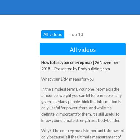
All videos
Top 10
All videos
How to test your one-rep max
| 26 November
2018 -- Presented by Bodybuilding.com
What your 1RM means for you
In the simplest terms, your one-rep max is the
amount of weight you can lift for one rep on any
given lift. Many people think this information is
only useful for powerlifters, and while it's
definitely important for them, it's still useful to
know your ultimate strength as a bodybuilder.
Why? The one-rep max is important to know not
only because is it the ultimate measurement of