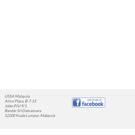
USSA Malaysia
Ativo Plaza, B-7-13
Jalan PJU 9/1
Bandar Sri Damansara
52200 Kuala Lumpur, Malaysia