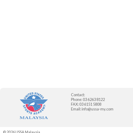
Contact:
Phone: 03 6263 8122
FAX: 03 6151 5808
Email:
info@ussa-my.com
© 2026
USSA Malaysia