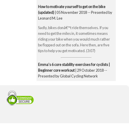
How to motivate yourself to get on the bike
(updated)
| 05 November 2018 -- Presented by
Leonard M. Lee
Sadly, bikes donâ€™t ride themselves. If you
need to get the miles in, it sometimes means
riding your bike when you would much rather
be flopped out on the sofa. Here then, are five
tips to help you get motivated. (3:07)
Emma's 6 core stability exercises for cyclists |
Beginner core workout
| 29 October 2018 --
Presented by Global Cycling Network
Emma runs you through six of her favourite and
super straightforward core stability exercises.
These include the bridge, Superman pose, boat
pose, the plank, the side plank and finally the
exercise ball hamstring curl. Core strength is
super important for cyclists to make you a better
all-round rider and reduce any chance of injury.
Core strength is especially important when