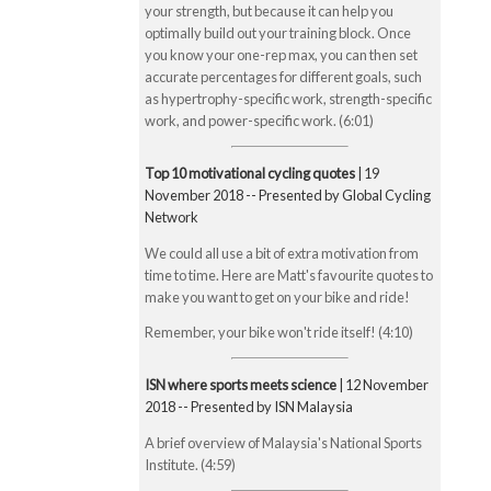
your strength, but because it can help you
optimally build out your training block. Once
you know your one-rep max, you can then set
accurate percentages for different goals, such
as hypertrophy-specific work, strength-specific
work, and power-specific work. (6:01)
Top 10 motivational cycling quotes
| 19
November 2018 -- Presented by Global Cycling
Network
We could all use a bit of extra motivation from
time to time. Here are Matt's favourite quotes to
make you want to get on your bike and ride!
Remember, your bike won't ride itself! (4:10)
ISN where sports meets science
| 12 November
2018 -- Presented by ISN Malaysia
A brief overview of Malaysia's National Sports
Institute. (4:59)