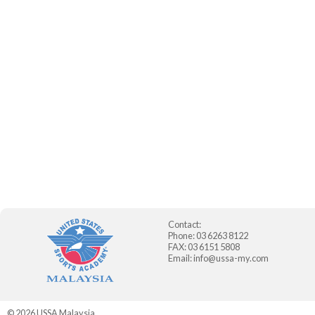
Contact:
Phone: 03 6263 8122
FAX: 03 6151 5808
Email:
info@ussa-my.com
© 2026
USSA Malaysia