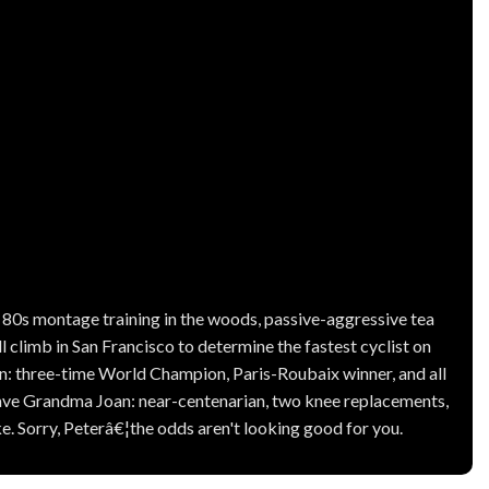
, 80s montage training in the woods, passive-aggressive tea
ll climb in San Francisco to determine the fastest cyclist on
gan: three-time World Champion, Paris-Roubaix winner, and all
have Grandma Joan: near-centenarian, two knee replacements,
 Sorry, Peterâ€¦the odds aren't looking good for you.