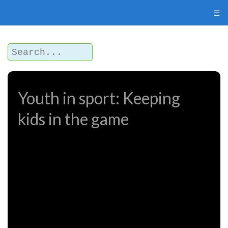
☰
Youth in sport: Keeping
kids in the game