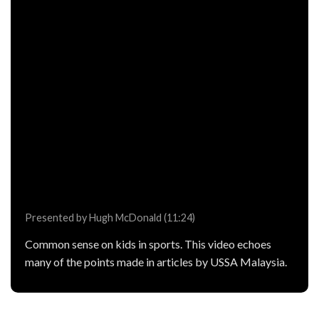
Presented by Hugh McDonald (11:24)
Common sense on kids in sports. This video echoes
many of the points made in articles by USSA Malaysia.