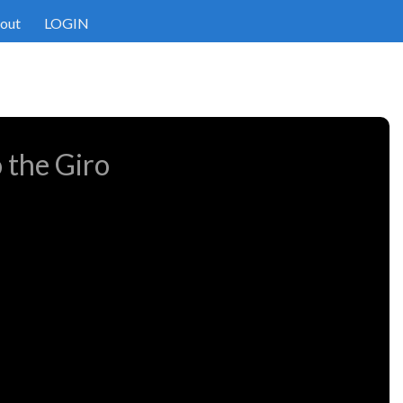
out
LOGIN
 the Giro