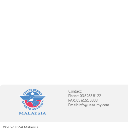
Contact:
Phone: 03 6263 8122
FAX: 03 6151 5808
Email:
info@ussa-my.com
© 2026
USSA Malaysia