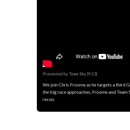
Presented by Team Sky (9:53)
We join Chris Froome as he targets a third Gr
the big race approaches, Froome and Team 
recon.