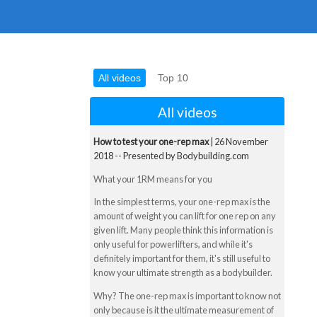
All videos
Top 10
All videos
How to test your one-rep max
| 26 November
2018 -- Presented by Bodybuilding.com
What your 1RM means for you
In the simplest terms, your one-rep max is the
amount of weight you can lift for one rep on any
given lift. Many people think this information is
only useful for powerlifters, and while it's
definitely important for them, it's still useful to
know your ultimate strength as a bodybuilder.
Why? The one-rep max is important to know not
only because is it the ultimate measurement of