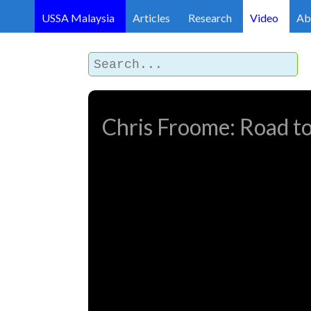
USSA Malaysia
Articles
Research
Video
Ab
Chris Froome: Road to