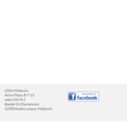
USSA Malaysia
Ativo Plaza, B-7-13
Jalan PJU 9/1
Bandar Sri Damansara
52200 Kuala Lumpur, Malaysia