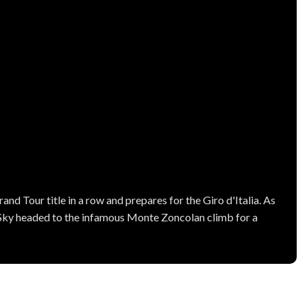
and Tour title in a row and prepares for the Giro d'Italia. As
Sky headed to the infamous Monte Zoncolan climb for a