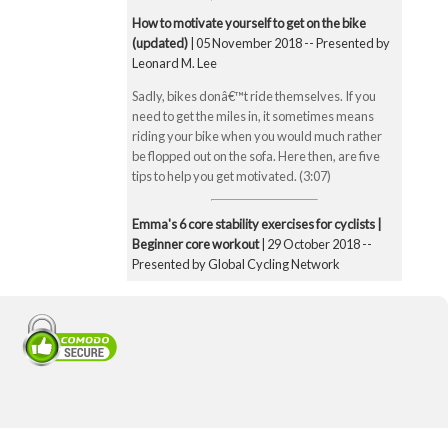
How to motivate yourself to get on the bike
(updated)
| 05 November 2018 -- Presented by
Leonard M. Lee
Sadly, bikes donâ€™t ride themselves. If you
need to get the miles in, it sometimes means
riding your bike when you would much rather
be flopped out on the sofa. Here then, are five
tips to help you get motivated. (3:07)
Emma's 6 core stability exercises for cyclists |
Beginner core workout
| 29 October 2018 --
Presented by Global Cycling Network
Emma runs you through six of her favourite and
super straightforward core stability exercises.
These include the bridge, Superman pose, boat
pose, the plank, the side plank and finally the
exercise ball hamstring curl. Core strength is
super important for cyclists to make you a better
all-round rider and reduce any chance of injury.
Core strength is especially important when