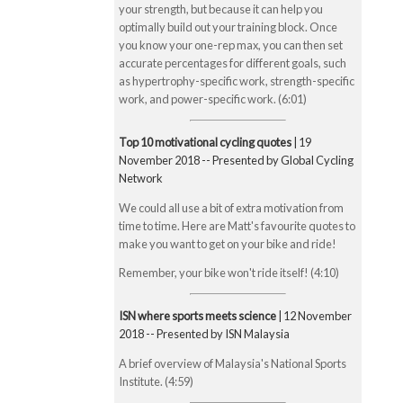
your strength, but because it can help you
optimally build out your training block. Once
you know your one-rep max, you can then set
accurate percentages for different goals, such
as hypertrophy-specific work, strength-specific
work, and power-specific work. (6:01)
Top 10 motivational cycling quotes
| 19
November 2018 -- Presented by Global Cycling
Network
We could all use a bit of extra motivation from
time to time. Here are Matt's favourite quotes to
make you want to get on your bike and ride!
Remember, your bike won't ride itself! (4:10)
ISN where sports meets science
| 12 November
2018 -- Presented by ISN Malaysia
A brief overview of Malaysia's National Sports
Institute. (4:59)