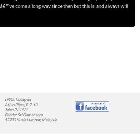
™ve come a long way since then but this is, and always will
USSA Malaysia
Ativo Plaza, B-7-13
Jalan PJU 9/1
Bandar Sri Damansara
52200 Kuala Lumpur, Malaysia