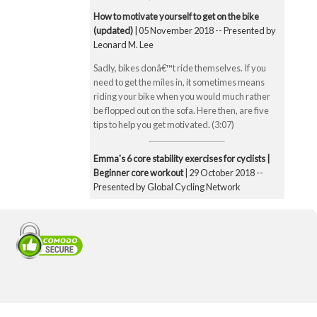
How to motivate yourself to get on the bike
(updated)
| 05 November 2018 -- Presented by
Leonard M. Lee
Sadly, bikes donâ€™t ride themselves. If you
need to get the miles in, it sometimes means
riding your bike when you would much rather
be flopped out on the sofa. Here then, are five
tips to help you get motivated. (3:07)
Emma's 6 core stability exercises for cyclists |
Beginner core workout
| 29 October 2018 --
Presented by Global Cycling Network
Emma runs you through six of her favourite and
super straightforward core stability exercises.
These include the bridge, Superman pose, boat
pose, the plank, the side plank and finally the
exercise ball hamstring curl. Core strength is
super important for cyclists to make you a better
all-round rider and reduce any chance of injury.
Core strength is especially important when