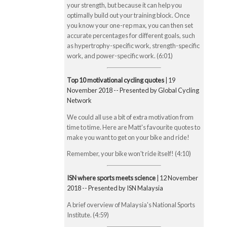
your strength, but because it can help you
optimally build out your training block. Once
you know your one-rep max, you can then set
accurate percentages for different goals, such
as hypertrophy-specific work, strength-specific
work, and power-specific work. (6:01)
Top 10 motivational cycling quotes
| 19
November 2018 -- Presented by Global Cycling
Network
We could all use a bit of extra motivation from
time to time. Here are Matt's favourite quotes to
make you want to get on your bike and ride!
Remember, your bike won't ride itself! (4:10)
ISN where sports meets science
| 12 November
2018 -- Presented by ISN Malaysia
A brief overview of Malaysia's National Sports
Institute. (4:59)