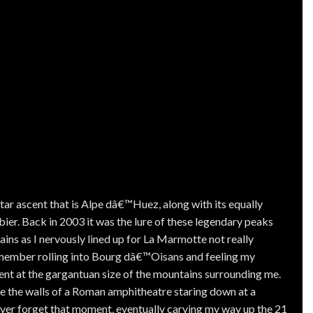
star ascent that is Alpe dâ€™Huez, along with its equally
ier. Back in 2003 it was the lure of these legendary peaks
ains as I nervously lined up for La Marmotte not really
remember rolling into Bourg dâ€™Oisans and feeling my
nt at the gargantuan size of the mountains surrounding me.
ke the walls of a Roman amphitheatre staring down at a
ever forget that moment, eventually carving my way up the 21