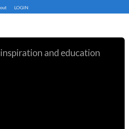
out
LOGIN
 inspiration and education