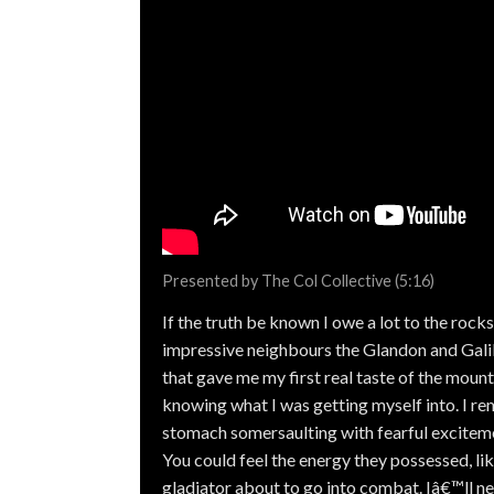
Presented by The Col Collective (5:16)
If the truth be known I owe a lot to the rock
impressive neighbours the Glandon and Galib
that gave me my first real taste of the mount
knowing what I was getting myself into. I 
stomach somersaulting with fearful exciteme
You could feel the energy they possessed, li
gladiator about to go into combat. Iâ€™ll n