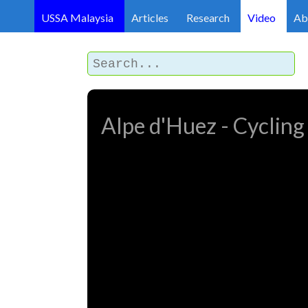
USSA Malaysia
Articles
Research
Video
Ab
Alpe d'Huez - Cycling