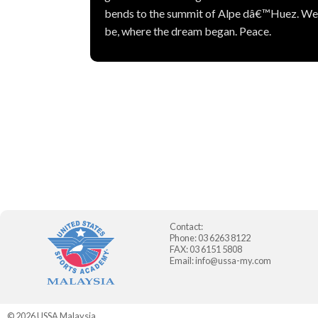
bends to the summit of Alpe dâ€™Huez. Weâ€
be, where the dream began. Peace.
Contact:
Phone: 03 6263 8122
FAX: 03 6151 5808
Email:
info@ussa-my.com
© 2026
USSA Malaysia