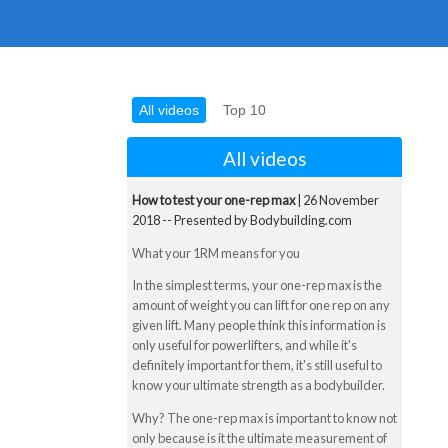
All videos
Top 10
All videos
How to test your one-rep max
| 26 November
2018 -- Presented by Bodybuilding.com
What your 1RM means for you
In the simplest terms, your one-rep max is the
amount of weight you can lift for one rep on any
given lift. Many people think this information is
only useful for powerlifters, and while it's
definitely important for them, it's still useful to
know your ultimate strength as a bodybuilder.
Why? The one-rep max is important to know not
only because is it the ultimate measurement of