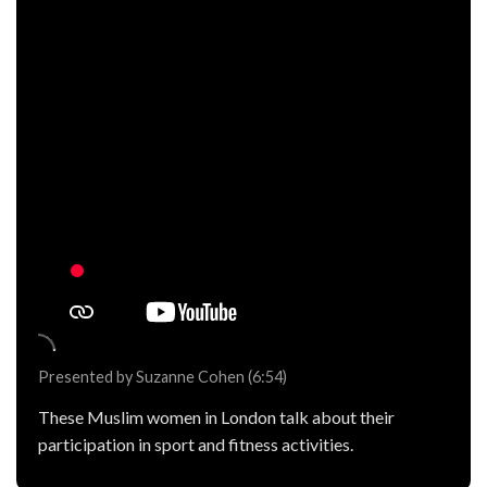
Presented by Suzanne Cohen (6:54)
These Muslim women in London talk about their
participation in sport and fitness activities.