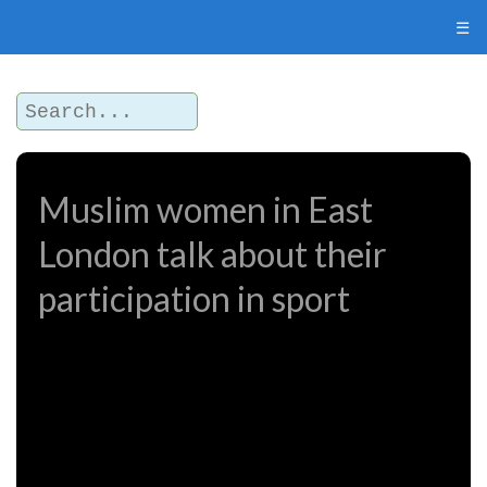
☰
Muslim women in East
London talk about their
participation in sport