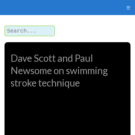
☰
Dave Scott and Paul
Newsome on swimming
stroke technique