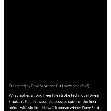
Presented by Dave Scott and Paul Newsome (7:45)
What makes a good freestyle stroke technique? Swim
Smooth's Paul Newsome discusses some of the finer
points with six time Hawaii Ironman winner Dave Scott.