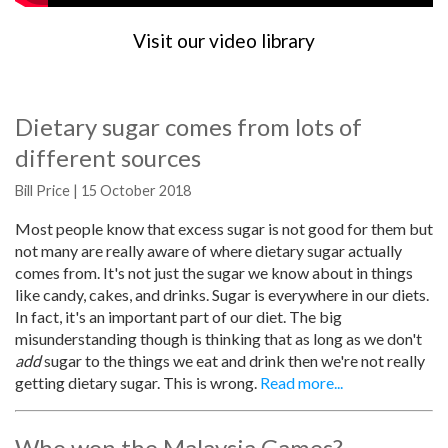
Visit our video library
Dietary sugar comes from lots of
different sources
Bill Price | 15 October 2018
Most people know that excess sugar is not good for them but
not many are really aware of where dietary sugar actually
comes from. It's not just the sugar we know about in things
like candy, cakes, and drinks. Sugar is everywhere in our diets.
In fact, it's an important part of our diet. The big
misunderstanding though is thinking that as long as we don't
add
sugar to the things we eat and drink then we're not really
getting dietary sugar. This is wrong.
Read more...
Who won the Malaysia Games?