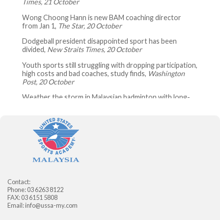
Times, 21 October
Wong Choong Hann is new BAM coaching director
from Jan 1,
The Star, 20 October
Dodgeball president disappointed sport has been
divided,
New Straits Times, 20 October
Youth sports still struggling with dropping participation,
high costs and bad coaches, study finds,
Washington
Post, 20 October
Weather the storm in Malaysian badminton with long-
term measures,
The Star, 20 October
Getting fit to lift others up,
The Star, 20 October
Malaysian dodgeball team on top of the world,
New
Straits Times, 19 October
Look East Policy to be implemented in sports: Syed
Saddiq,
New Straits Times, 18 October
Contact:
Amid criticism, USA Gymnastics interim CEO steps down
Phone: 03 6263 8122
after five days,
Swim Swam, 17 October
FAX: 03 6151 5808
Email:
info@ussa-my.com
Malaysia beat India in final to win Youth Olympic Games
gold,
The Star, 17 October