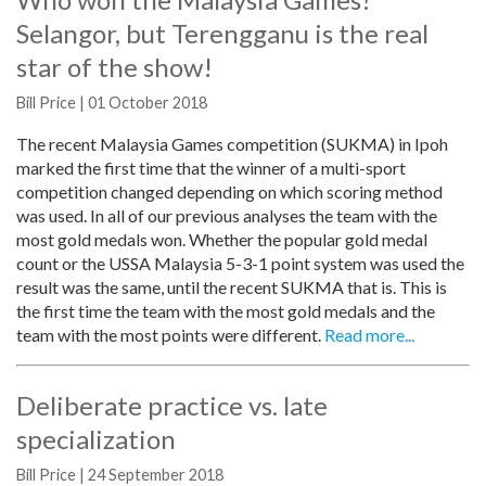
Selangor, but Terengganu is the real
star of the show!
Bill Price | 01 October 2018
The recent Malaysia Games competition (SUKMA) in Ipoh
marked the first time that the winner of a multi-sport
competition changed depending on which scoring method
was used. In all of our previous analyses the team with the
most gold medals won. Whether the popular gold medal
count or the USSA Malaysia 5-3-1 point system was used the
result was the same, until the recent SUKMA that is. This is
the first time the team with the most gold medals and the
team with the most points were different.
Read more...
Deliberate practice vs. late
specialization
Bill Price | 24 September 2018