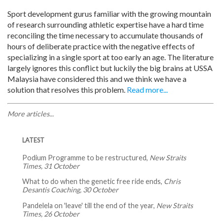
Sport development gurus familiar with the growing mountain
of research surrounding athletic expertise have a hard time
reconciling the time necessary to accumulate thousands of
hours of deliberate practice with the negative effects of
specializing in a single sport at too early an age. The literature
largely ignores this conflict but luckily the big brains at USSA
Malaysia have considered this and we think we have a
solution that resolves this problem.
Read more...
More articles...
LATEST
Podium Programme to be restructured,
New Straits
Times, 31 October
What to do when the genetic free ride ends,
Chris
Desantis Coaching, 30 October
Pandelela on 'leave' till the end of the year,
New Straits
Times, 26 October