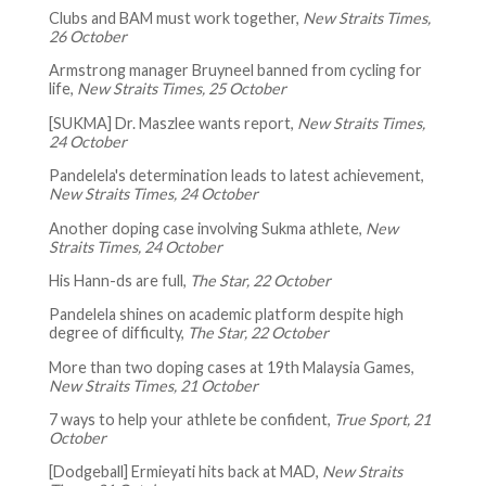
Clubs and BAM must work together,
New Straits Times,
26 October
Armstrong manager Bruyneel banned from cycling for
life,
New Straits Times, 25 October
[SUKMA] Dr. Maszlee wants report,
New Straits Times,
24 October
Pandelela's determination leads to latest achievement,
New Straits Times, 24 October
Another doping case involving Sukma athlete,
New
Straits Times, 24 October
His Hann-ds are full,
The Star, 22 October
Pandelela shines on academic platform despite high
degree of difficulty,
The Star, 22 October
More than two doping cases at 19th Malaysia Games,
New Straits Times, 21 October
7 ways to help your athlete be confident,
True Sport, 21
October
[Dodgeball] Ermieyati hits back at MAD,
New Straits