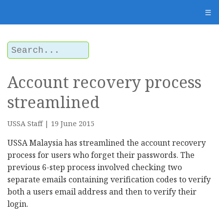
☰
Account recovery process
streamlined
USSA Staff | 19 June 2015
USSA Malaysia has streamlined the account recovery
process for users who forget their passwords. The
previous 6-step process involved checking two
separate emails containing verification codes to verify
both a users email address and then to verify their
login.