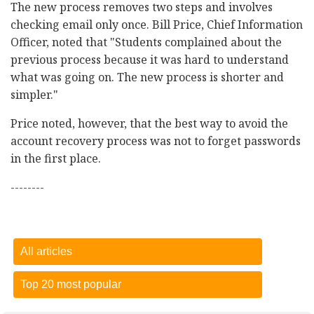
The new process removes two steps and involves
checking email only once. Bill Price, Chief Information
Officer, noted that "Students complained about the
previous process because it was hard to understand
what was going on. The new process is shorter and
simpler."
Price noted, however, that the best way to avoid the
account recovery process was not to forget passwords
in the first place.
--------
All articles
Top 20 most popular
Dietary sugar comes from lots of different sources
-
15
October 2018