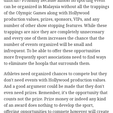
difficult? Probably because almost no sporting event
can be organized in Malaysia without all the trappings
of the Olympic Games along with Hollywood
production values, prizes, sponsors, VIPs, and any
number of other show stopping features. While these
trappings are nice they are completely unnecessary
and every one of them increases the chance that the
number of events organized will be small and
infrequent. To be able to offer these opportunities
more frequently sport associations need to find ways
to eliminate the hoopla that surrounds them.
Athletes need organized chances to compete but they
don't need events with Hollywood production values.
And a good argument could be made that they don't
even need prizes. Remember, it's the opportunity that
counts not the prize. Prize money or indeed any kind
of an award does nothing to develop the sport,
offering opportunities to compete however will create