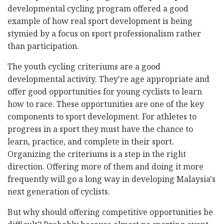
developmental cycling program offered a good
example of how real sport development is being
stymied by a focus on sport professionalism rather
than participation.
The youth cycling criteriums are a good
developmental activity. They're age appropriate and
offer good opportunities for young cyclists to learn
how to race. These opportunities are one of the key
components to sport development. For athletes to
progress in a sport they must have the chance to
learn, practice, and complete in their sport.
Organizing the criteriums is a step in the right
direction. Offering more of them and doing it more
frequently will go a long way in developing Malaysia's
next generation of cyclists.
But why should offering competitive opportunities be