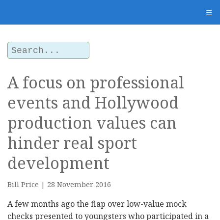
☰
A focus on professional
events and Hollywood
production values can
hinder real sport
development
Bill Price | 28 November 2016
A few months ago the flap over low-value mock
checks presented to youngsters who participated in a