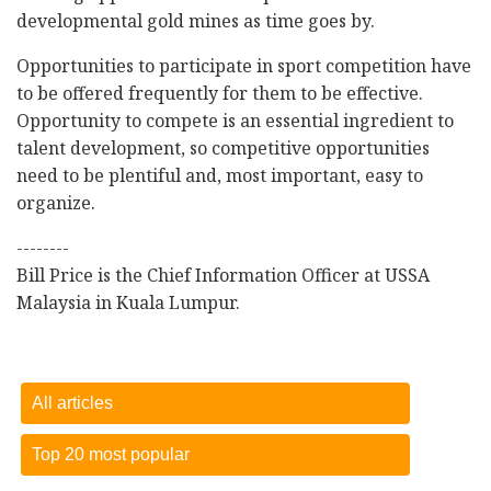
developmental gold mines as time goes by.
Opportunities to participate in sport competition have
to be offered frequently for them to be effective.
Opportunity to compete is an essential ingredient to
talent development, so competitive opportunities
need to be plentiful and, most important, easy to
organize.
--------
Bill Price is the Chief Information Officer at USSA
Malaysia in Kuala Lumpur.
All articles
Top 20 most popular
Dietary sugar comes from lots of different sources
-
15
October 2018